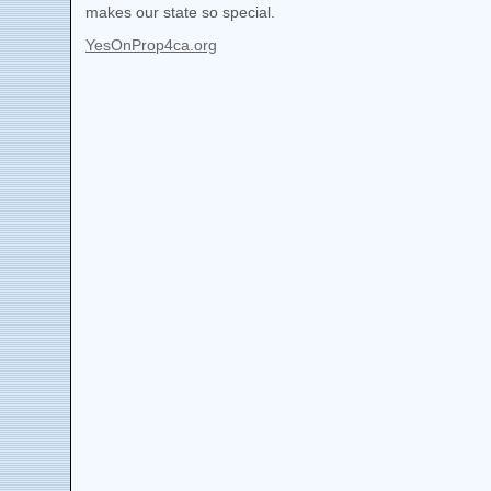
makes our state so special.
YesOnProp4ca.org