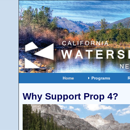
Home
Programs
Why Support Prop 4?