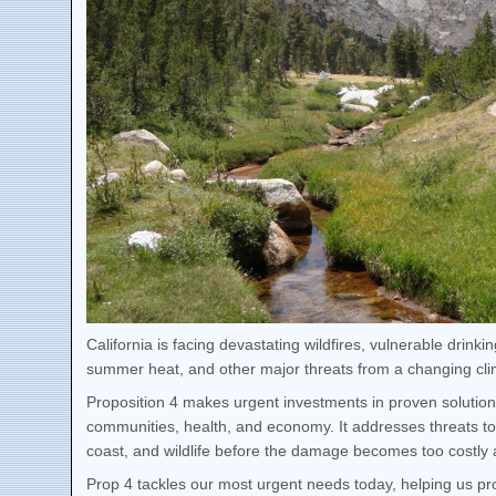
California is facing devastating wildfires, vulnerable drink
summer heat, and other major threats from a changing cli
Proposition 4 makes urgent investments in proven solution
communities, health, and economy. It addresses threats to
coast, and wildlife before the damage becomes too costl
Prop 4 tackles our most urgent needs today, helping us pro